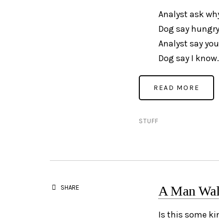
Analyst ask wh
Dog say hungry
Analyst say you
Dog say I know.
STUFF
A Man Walk
SHARE
Is this some ki