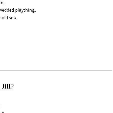
n,
 wedded plaything,
hold you,
Jill?
l