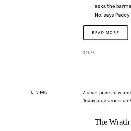
asks the barma
No, says Paddy
STUFF
A short poem of warnin
SHARE
Today programme on 
The Wrath 