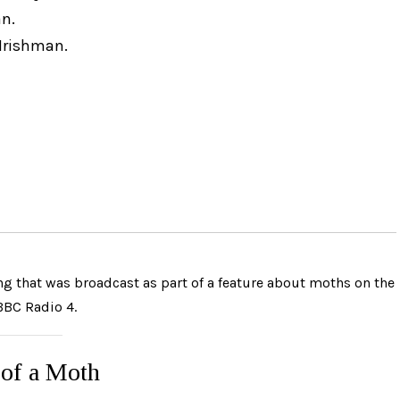
n.
 Irishman.
g that was broadcast as part of a feature about moths on the
BBC Radio 4.
of a Moth