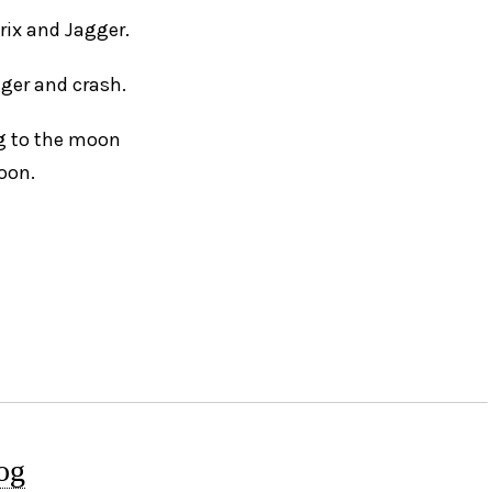
drix and Jagger.
gger and crash.
ng to the moon
loon.
og