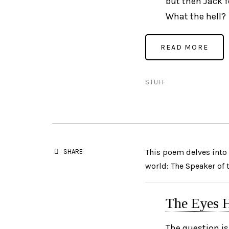
but then Jack fe
What the hell?
STUFF
This poem delves into 
SHARE
world: The Speaker of
The Eyes H
The question is