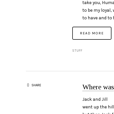
take you, Huma
to be my loyal,
to have and to 
STUFF
Where was 
SHARE
Jack and Jill
went up the hil