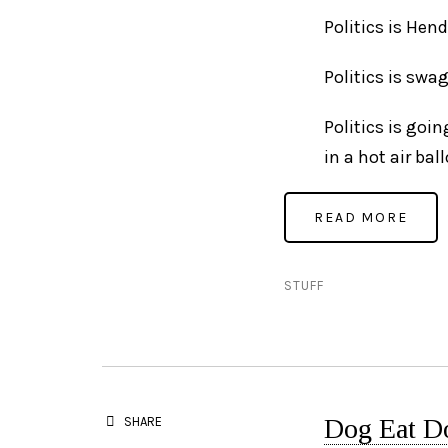
Politics is Hen
Politics is swa
Politics is goi
in a hot air bal
STUFF
Dog Eat D
SHARE