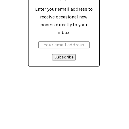
Enter your email address to
receive occasional new
poems directly to your
inbox.