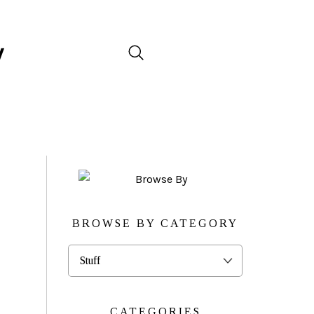
BROWSE BY CATEGORY
Browse
By
Category
CATEGORIES