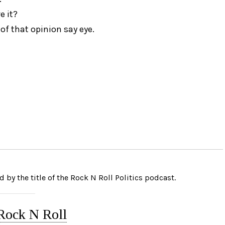
e it?
of that opinion say eye.
 by the title of the Rock N Roll Politics podcast.
 Rock N Roll