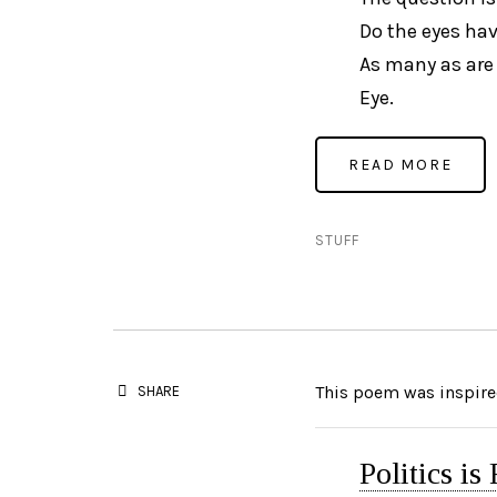
Do the eyes hav
As many as are 
Eye.
STUFF
This poem was inspired
SHARE
Politics is