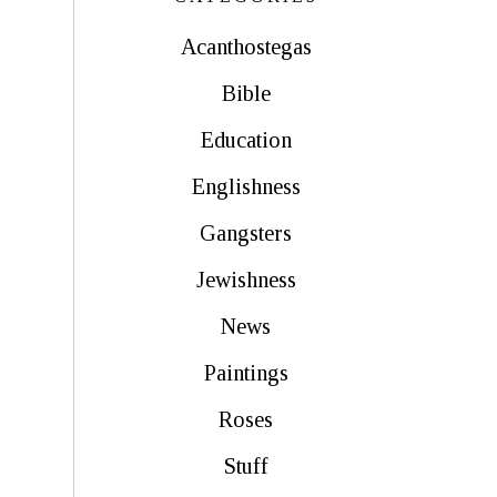
Acanthostegas
Bible
Education
Englishness
Gangsters
Jewishness
News
Paintings
Roses
Stuff