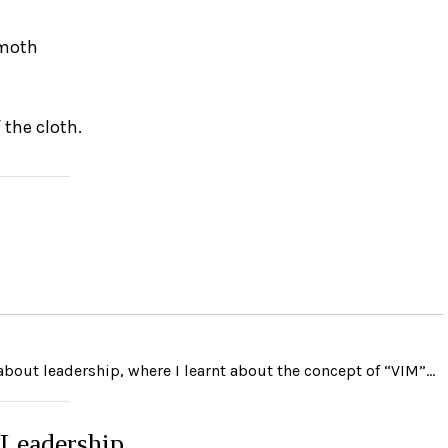
 moth
 the cloth.
 about leadership, where I learnt about the concept of “VIM”…
 Leadership