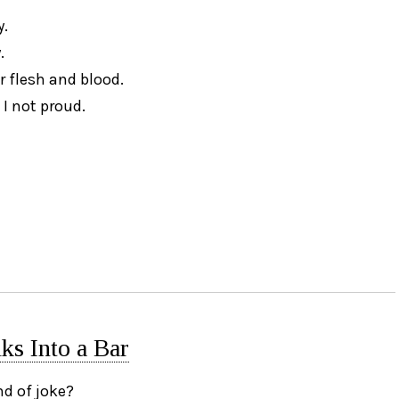
y.
.
r flesh and blood.
 I not proud.
s Into a Bar
nd of joke?