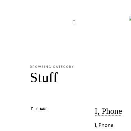
BROWSING CATEGORY
Stuff
I, Phone
SHARE
I, Phone,