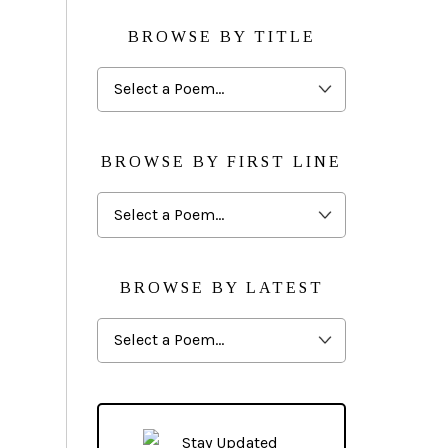
BROWSE BY TITLE
Browse
By
Title
BROWSE BY FIRST LINE
Browse
By
First
Line
BROWSE BY LATEST
Browse
By
Latest