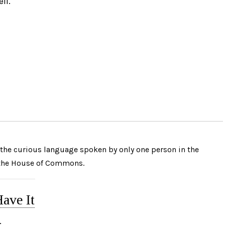
ll.
the curious language spoken by only one person in the
 the House of Commons.
ave It
: