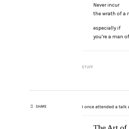
Never incur
the wrath of a
especially if
you’re a man of
STUFF
I once attended a talk
SHARE
The Art of