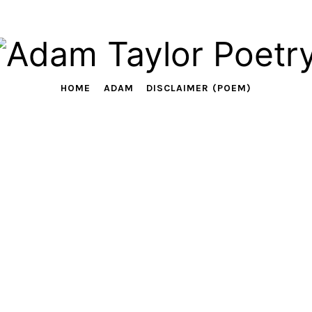
Adam
Taylor
HOME
ADAM
DISCLAIMER (POEM)
Poetry