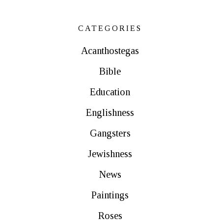
CATEGORIES
Acanthostegas
Bible
Education
Englishness
Gangsters
Jewishness
News
Paintings
Roses