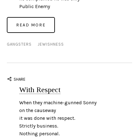
Public Enemy
GANGSTERS
JEWISHNESS
SHARE
With Respect
When they machine-gunned Sonny
on the causeway
it was done with respect.
Strictly business.
Nothing personal.