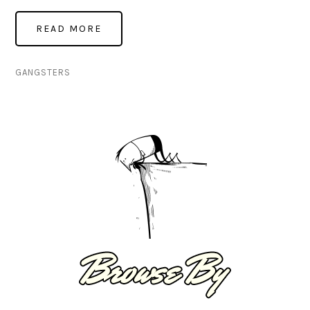
GANGSTERS