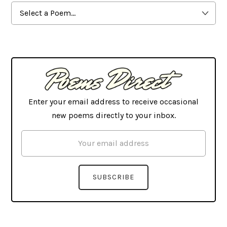
Browse
By
Latest
Enter your email address to receive occasional
new poems directly to your inbox.