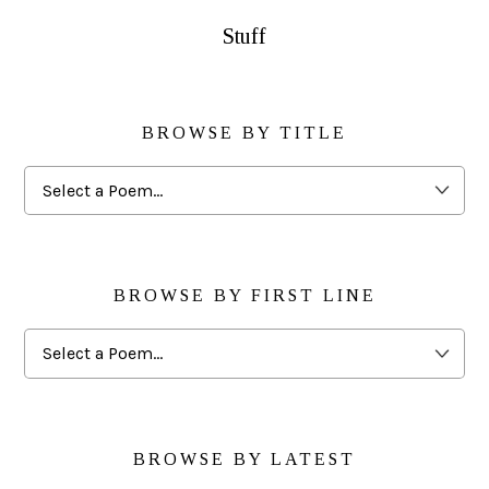
Stuff
BROWSE BY TITLE
Browse
By
Title
BROWSE BY FIRST LINE
Browse
By
First
Line
BROWSE BY LATEST