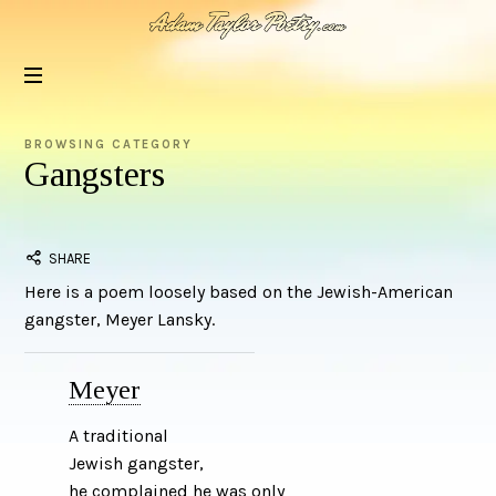
Adam
Taylor
Poetry
BROWSING CATEGORY
Gangsters
SHARE
Here is a poem loosely based on the Jewish-American
gangster, Meyer Lansky.
Meyer
A traditional
Jewish gangster,
he complained he was only